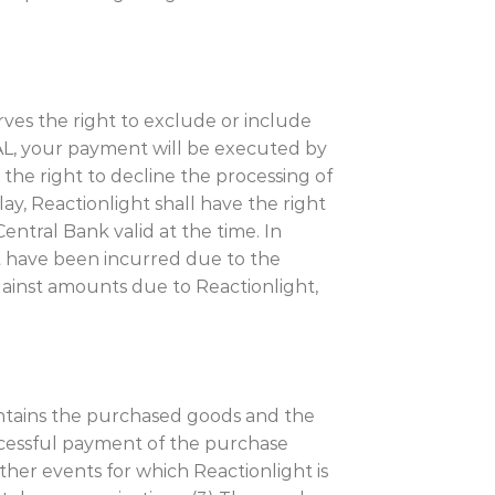
ves the right to exclude or include
EAL, your payment will be executed by
 the right to decline the processing of
ay, Reactionlight shall have the right
entral Bank valid at the time. In
t have been incurred due to the
ainst amounts due to Reactionlight,
contains the purchased goods and the
uccessful payment of the purchase
ther events for which Reactionlight is