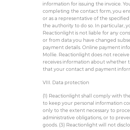
information for issuing the invoice. Yo
completing the contact form, you ensu
or as a representative of the specifie
the authority to do so. In particular,
Reactionlight is not liable for any c
or from data you have changed subseq
payment details. Online payment info
Mollie. Reactionlight does not receiv
receives information about whether t
that your contact and payment infor
VIII. Data protection
(1) Reactionlight shall comply with t
to keep your personal information conf
only to the extent necessary to proc
administrative obligations, or to preve
goods. (3) Reactionlight will not disc