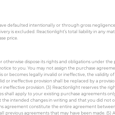
have defaulted intentionally or through gross negligence
very is excluded. Reactionlight’s total liability in any mat
se price.
 or otherwise dispose its rights and obligations under t
 notice to you. You may not assign the purchase agreeme
s or becomes legally invalid or ineffective, the validity o
alid or ineffective provision shall be replaced by a provis
r ineffective provision. (3) Reactionlight reserves the 
ges shall apply to your existing purchase agreements only
 the intended changes in writing and that you did not o
rms agreement constitute the entire agreement between
all previous agreements that may have been made. (5)