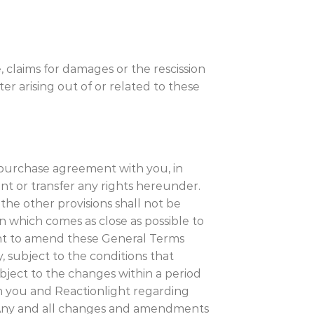
, claims for damages or the rescission
ter arising out of or related to these
he purchase agreement with you, in
nt or transfer any rights hereunder.
f the other provisions shall not be
ion which comes as close as possible to
right to amend these General Terms
, subject to the conditions that
bject to the changes within a period
 you and Reactionlight regarding
 Any and all changes and amendments