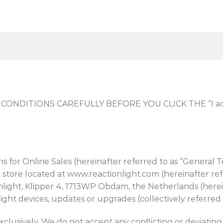
NDITIONS CAREFULLY BEFORE YOU CLICK THE “I acce
s for Online Sales (hereinafter referred to as “General T
 store located at www.reactionlight.com (hereinafter ref
ght, Klipper 4, 1713WP Obdam, the Netherlands (hereina
ght devices, updates or upgrades (collectively referred t
clusively. We do not accept any conflicting or deviating