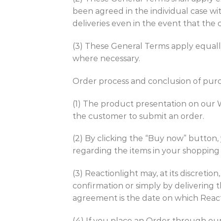
been agreed in the individual case wit
deliveries even in the event that the 
(3) These General Terms apply equall
where necessary.
Order process and conclusion of pu
(1) The product presentation on our W
the customer to submit an order.
(2) By clicking the “Buy now” button,
regarding the items in your shopping c
(3) Reactionlight may, at its discreti
confirmation or simply by delivering 
agreement is the date on which React
(4) If you place an Order through our