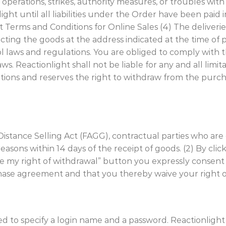
n operations, strikes, authority measures, or troubles wi
ght until all liabilities under the Order have been paid in 
Terms and Conditions for Online Sales (4) The deliveries
ecting the goods at the address indicated at the time o
 laws and regulations. You are obliged to comply with t
s. Reactionlight shall not be liable for any and all limit
ations and reserves the right to withdraw from the pur
ian Distance Selling Act (FAGG), contractual parties who 
sons within 14 days of the receipt of goods. (2) By clic
e my right of withdrawal” button you expressly consent 
chase agreement and that you thereby waive your right o
eed to specify a login name and a password. Reactionligh