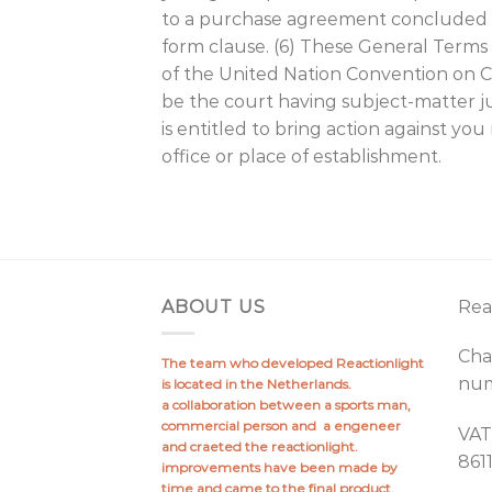
to a purchase agreement concluded with
form clause. (6) These General Terms s
of the United Nation Convention on Con
be the court having subject-matter ju
is entitled to bring action against yo
office or place of establishment.
ABOUT US
Rea
Cha
The team who developed Reactionlight
num
is located in the Netherlands.
a collaboration between a sports man,
commercial person and a engeneer
VAT
and craeted the reactionlight.
861
improvements have been made by
time and came to the final product.