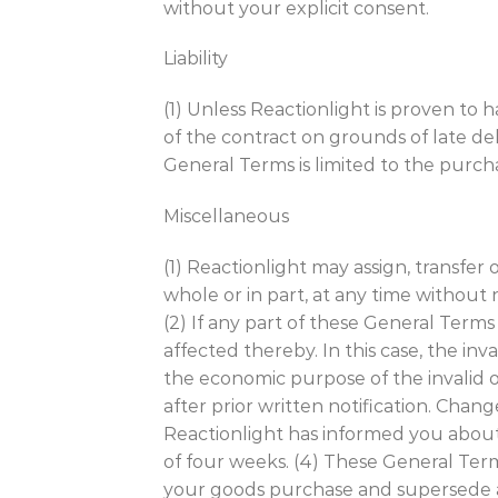
without your explicit consent.
Liability
(1) Unless Reactionlight is proven to 
of the contract on grounds of late deli
General Terms is limited to the purcha
Miscellaneous
(1) Reactionlight may assign, transfer
whole or in part, at any time without
(2) If any part of these General Terms i
affected thereby. In this case, the inv
the economic purpose of the invalid o
after prior written notification. Chan
Reactionlight has informed you about
of four weeks. (4) These General Te
your goods purchase and supersede 