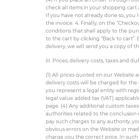
check all items in your shopping cart
If you have not already done so, you
the invoice. 4. Finally, on the “Che
conditions that shall apply to the pu
to the cart by clicking “Back to cart
delivery, we will send you a copy of 
III. Prices, delivery costs, taxes and du
(1) All prices quoted on our Website a
delivery costs will be charged for the
you represent a legal entity with reg
legal value added tax (VAT) applicabl
page. (4) Any additional custom taxes, 
authorities related to the conclusion 
pay such charges to any authority, yo
obvious errors on the Website or made
charge you the correct price. In such