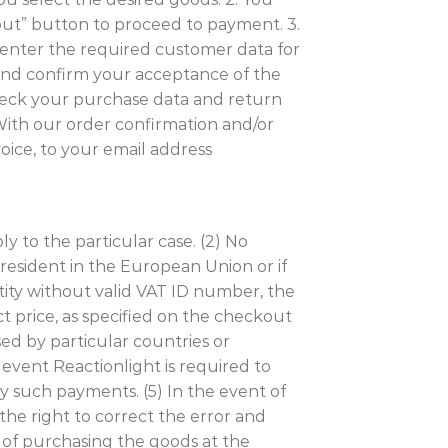
out” button to proceed to payment. 3.
 enter the required customer data for
 and confirm your acceptance of the
 check your purchase data and return
 With our order confirmation and/or
oice, to your email address
y to the particular case. (2) No
 resident in the European Union or if
ntity without valid VAT ID number, the
t price, as specified on the checkout
sed by particular countries or
 event Reactionlight is required to
y such payments. (5) In the event of
the right to correct the error and
n of purchasing the goods at the