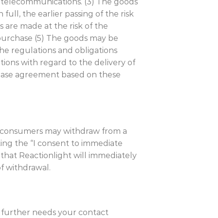
th telecommunications. (3) The goods
full, the earlier passing of the risk
 are made at the risk of the
f purchase (5) The goods may be
he regulations and obligations
ations with regard to the delivery of
chase agreement based on these
are consumers may withdraw from a
king the “I consent to immediate
that Reactionlight will immediately
f withdrawal.
t further needs your contact