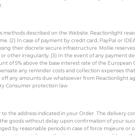
r.
s methods described on the Website. Reactionlight reser
me. (2) In case of payment by credit card, PayPal or ID
ing their discrete secure infrastructure. Mollie reserves
r other irregularity. (3) In the event of any payment del
unt of 5% above the base interest rate of the European C
mpensate any reminder costs and collection expenses tha
t off any amounts due whatsoever from Reactionlight ag
ry Consumer protection law.
ery to the address indicated in your Order. The delivery 
ver the goods without delay upon confirmation of your s
onged by reasonable periods in case of force majeure or o