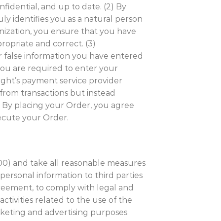
nfidential, and up to date. (2) By
ly identifies you as a natural person
ganization, you ensure that you have
ropriate and correct. (3)
or false information you have entered
you are required to enter your
ight’s payment service provider
 from transactions but instead
 By placing your Order, you agree
ecute your Order.
000) and take all reasonable measures
personal information to third parties
greement, to comply with legal and
activities related to the use of the
arketing and advertising purposes