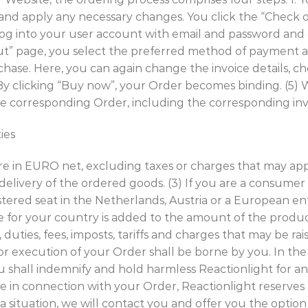
 and apply any necessary changes. You click the “Check 
 log into your user account with email and password and
ckout” page, you select the preferred method of payment
rchase. Here, you can again change the invoice details,
”. By clicking “Buy now”, your Order becomes binding. (5)
the corresponding Order, including the corresponding inv
ties
re in EURO net, excluding taxes or charges that may appl
 delivery of the ordered goods. (3) If you are a consumer
istered seat in the Netherlands, Austria or a European e
e for your country is added to the amount of the produc
duties, fees, imposts, tariffs and charges that may be rai
or execution of your Order shall be borne by you. In the
u shall indemnify and hold harmless Reactionlight for an
 in connection with your Order, Reactionlight reserves 
 a situation, we will contact you and offer you the optio