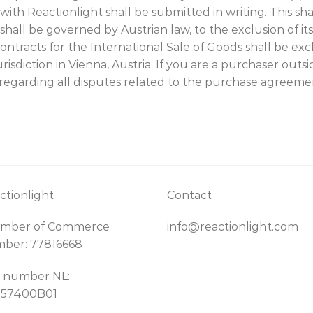
 Reactionlight shall be submitted in writing. This shall
hall be governed by Austrian law, to the exclusion of its 
tracts for the International Sale of Goods shall be excl
risdiction in Vienna, Austria. If you are a purchaser out
u regarding all disputes related to the purchase agreeme
ctionlight
Contact
mber of Commerce
info@reactionlight.com
ber: 77816668
 number NL:
157400B01