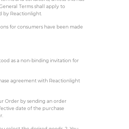
 General Terms shall apply to
d by Reactionlight.
isions for consumers have been made
ood as a non-binding invitation for
rchase agreement with Reactionlight
your Order by sending an order
fective date of the purchase
r.
ou select the desired goods. 2. You