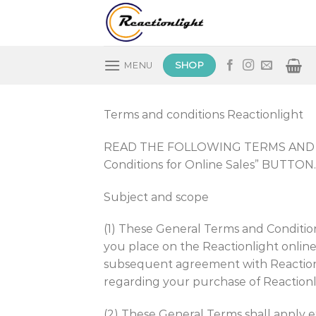
Skip
to
content
SHOP
MENU
Terms and conditions Reactionlight
READ THE FOLLOWING TERMS AND CO
Conditions for Online Sales” BUTTON.
Subject and scope
(1) These General Terms and Condition
you place on the Reactionlight online
subsequent agreement with Reactionli
regarding your purchase of Reactionli
(2) These General Terms shall apply ex