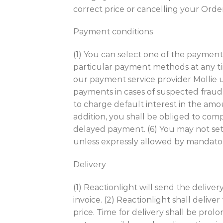
correct price or cancelling your Orde
Payment conditions
(1) You can select one of the payment
particular payment methods at any ti
our payment service provider Mollie us
payments in cases of suspected fraud o
to charge default interest in the amo
addition, you shall be obliged to co
delayed payment. (6) You may not se
unless expressly allowed by mandato
Delivery
(1) Reactionlight will send the deliv
invoice. (2) Reactionlight shall deli
price. Time for delivery shall be prol