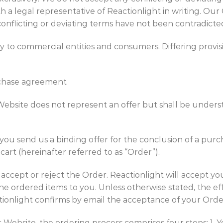
h a legal representative of Reactionlight in writing. Our
conflicting or deviating terms have not been contradicte
y to commercial entities and consumers. Differing prov
rchase agreement
ebsite does not represent an offer but shall be underst
 you send us a binding offer for the conclusion of a pu
art (hereinafter referred to as “Order”).
on, accept or reject the Order. Reactionlight will accept 
the ordered items to you. Unless otherwise stated, the ef
ionlight confirms by email the acceptance of your Orde
 Website, the ordering process comprises four steps: 1. Y