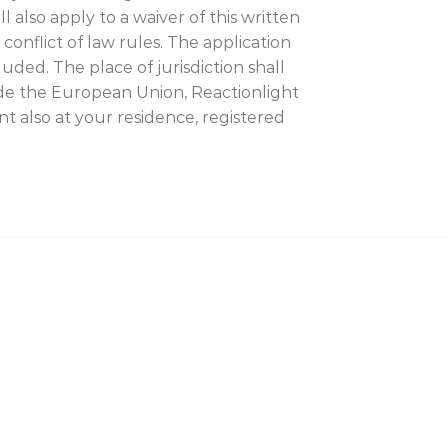
 also apply to a waiver of this written
conflict of law rules. The application
uded. The place of jurisdiction shall
side the European Union, Reactionlight
nt also at your residence, registered