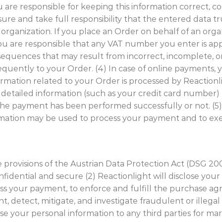
u are responsible for keeping this information correct, co
re and take full responsibility that the entered data tru
d organization. If you place an Order on behalf of an or
 you are responsible that any VAT number you enter is app
onsequences that may result from incorrect, incomplete, 
uently to your Order. (4) In case of online payments, 
rmation related to your Order is processed by Reactionl
e detailed information (such as your credit card number)
he payment has been performed successfully or not. (5)
mation may be used to process your payment and to ex
he provisions of the Austrian Data Protection Act (DSG 2
idential and secure (2) Reactionlight will disclose your 
ess your payment, to enforce and fulfill the purchase a
nt, detect, mitigate, and investigate fraudulent or illegal 
lose your personal information to any third parties for m