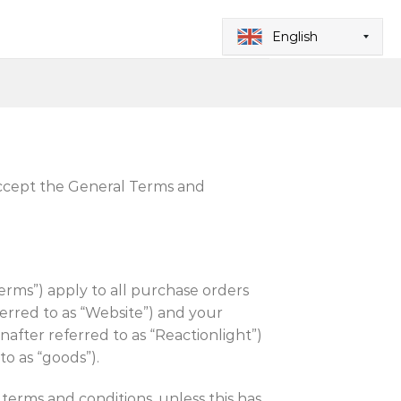
English
pt the General Terms and
erms”) apply to all purchase orders
erred to as “Website”) and your
fter referred to as “Reactionlight”)
o as “goods”).
 terms and conditions, unless this has