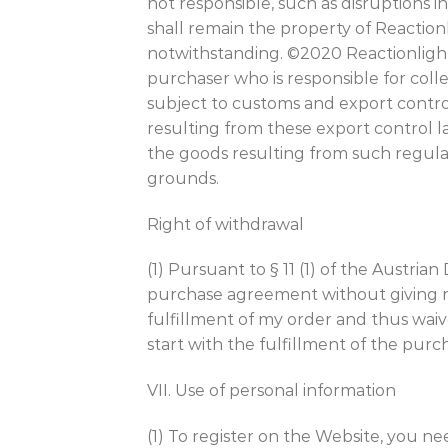
not responsible, such as disruptions i
shall remain the property of Reactionli
notwithstanding. ©2020 Reactionlight 
purchaser who is responsible for coll
subject to customs and export control
resulting from these export control law
the goods resulting from such regul
grounds.
Right of withdrawal
(1) Pursuant to § 11 (1) of the Austr
purchase agreement without giving rea
fulfillment of my order and thus waiv
start with the fulfillment of the pur
VII. Use of personal information
(1) To register on the Website, you n