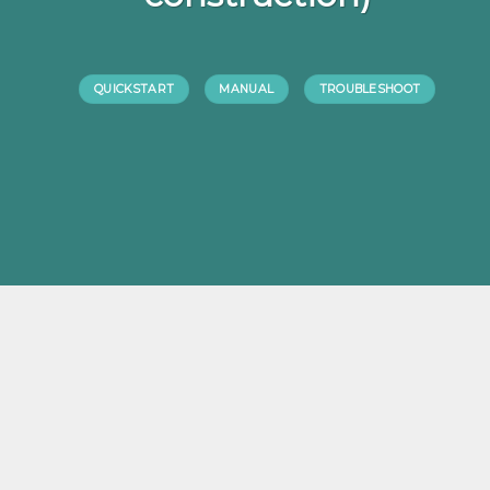
QUICKSTART
MANUAL
TROUBLESHOOT
ABOUT US
The team who developed Reactionlight is located in the Netherlands.
a collaboration between a sports man, commercial person and a
engeneer and craeted the reactionlight. improvements have been
made by time and came to the final product.
We are proud to present the final product. but still making