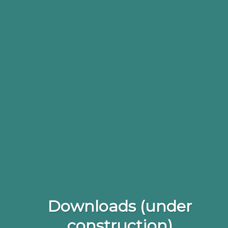
Downloads (under
construction)