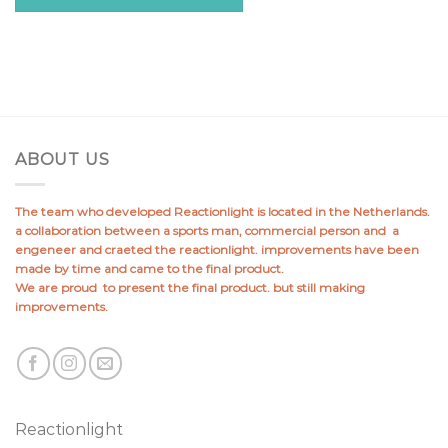
ABOUT US
The team who developed Reactionlight is located in the Netherlands.
a collaboration between a sports man, commercial person and a
engeneer and craeted the reactionlight. improvements have been
made by time and came to the final product.
We are proud to present the final product. but still making
improvements.
Reactionlight