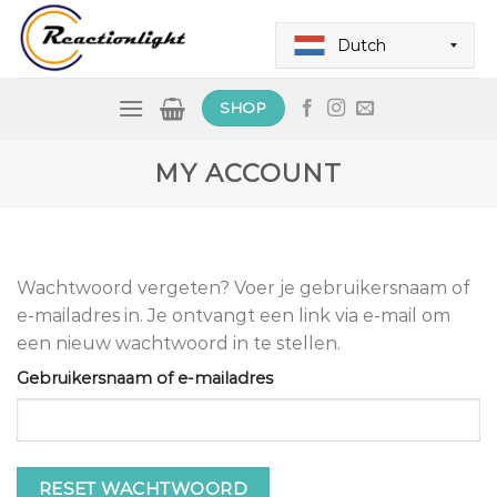
Skip
to
Dutch
content
SHOP
MY ACCOUNT
Wachtwoord vergeten? Voer je gebruikersnaam of
e-mailadres in. Je ontvangt een link via e-mail om
een nieuw wachtwoord in te stellen.
Gebruikersnaam of e-mailadres
RESET WACHTWOORD