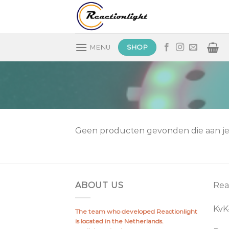
Skip
to
content
SHOP
MENU
Geen producten gevonden die aan je 
ABOUT US
Rea
Kv
The team who developed Reactionlight
is located in the Netherlands.