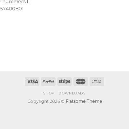
w-nummerNL :
157400B01
SHOP
DOWNLOADS
Copyright 2026 ©
Flatsome Theme