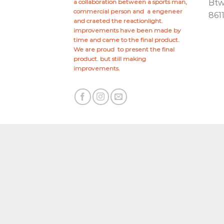
a collaboration between a sports man,
Bt
commercial person and a engeneer
861
and craeted the reactionlight.
improvements have been made by
time and came to the final product.
We are proud to present the final
product. but still making
improvements.