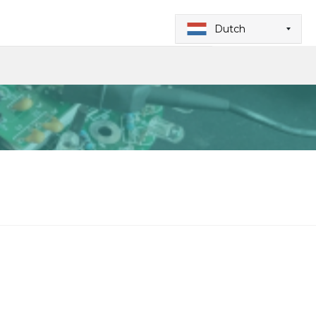
Dutch