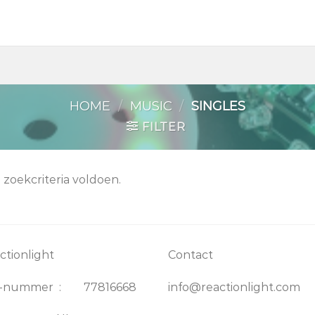
HOME
/
MUSIC
/
SINGLES
FILTER
zoekcriteria voldoen.
ctionlight
Contact
K-nummer : 77816668
info@reactionlight.com