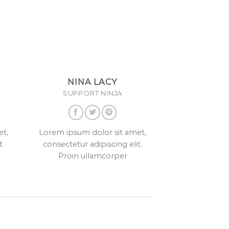
NINA LACY
SUPPORT NINJA
et,
Lorem ipsum dolor sit amet,
t.
consectetur adipiscing elit.
Proin ullamcorper