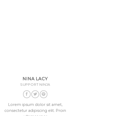
NINA LACY
SUPPORT NINJA
Lorem ipsum dolor sit amet,
consectetur adipiscing elit. Proin