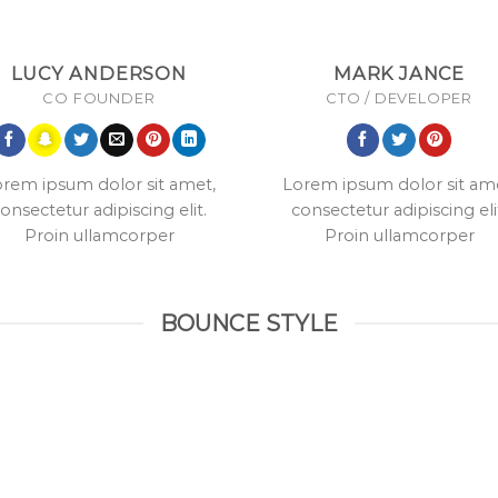
LUCY ANDERSON
MARK JANCE
CO FOUNDER
CTO / DEVELOPER
rem ipsum dolor sit amet,
Lorem ipsum dolor sit am
onsectetur adipiscing elit.
consectetur adipiscing eli
Proin ullamcorper
Proin ullamcorper
BOUNCE STYLE