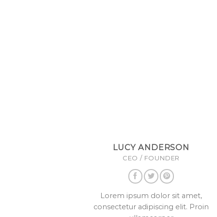
LUCY ANDERSON
CEO / FOUNDER
Lorem ipsum dolor sit amet,
consectetur adipiscing elit. Proin