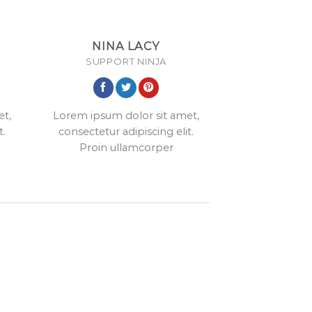
NINA LACY
SUPPORT NINJA
et,
Lorem ipsum dolor sit amet,
t.
consectetur adipiscing elit.
Proin ullamcorper