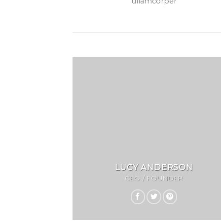
ullamcorper
LUCY ANDERSON
CEO / FOUNDER