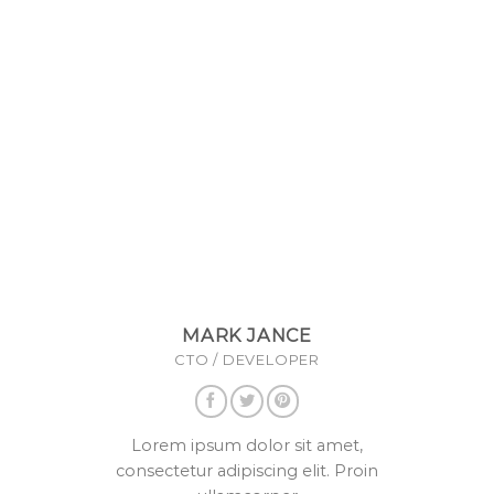
MARK JANCE
CTO / DEVELOPER
Lorem ipsum dolor sit amet,
consectetur adipiscing elit. Proin