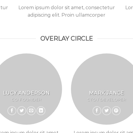
etur
Lorem ipsum dolor sit amet, consectetur
Lor
adipiscing elit. Proin ullamcorper
OVERLAY CIRCLE
LUCY ANDERSON
MARK JANCE
CO FOUNDER
CTO / DEVELOPER
rem ipsum dolor sit amet,
Lorem ipsum dolor sit am