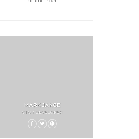
ullamcorper
MARK JANCE
CTO / DEVELOPER