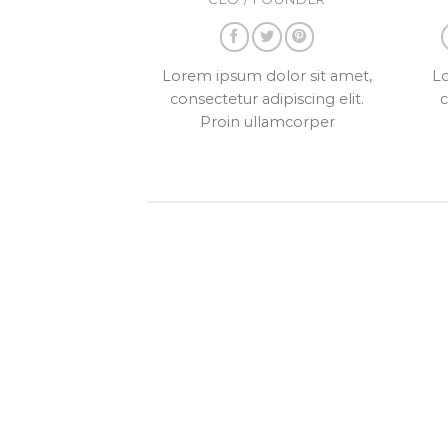
Lorem ipsum dolor sit amet,
Lo
consectetur adipiscing elit.
c
Proin ullamcorper