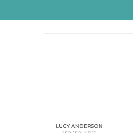
LUCY ANDERSON
CEO / FOUNDER