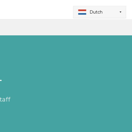
Dutch
T
taff