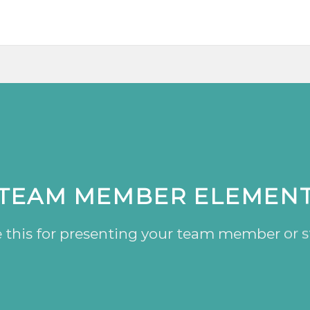
TEAM MEMBER ELEMEN
 this for presenting your team member or s