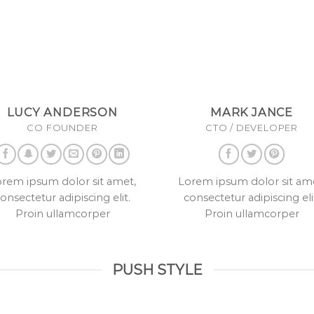
LUCY ANDERSON
MARK JANCE
CO FOUNDER
CTO / DEVELOPER
rem ipsum dolor sit amet,
Lorem ipsum dolor sit am
onsectetur adipiscing elit.
consectetur adipiscing eli
Proin ullamcorper
Proin ullamcorper
PUSH STYLE