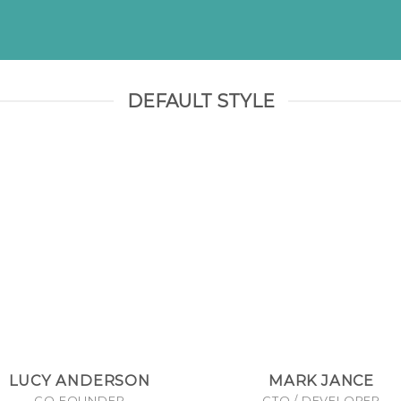
DEFAULT STYLE
LUCY ANDERSON
MARK JANCE
CO FOUNDER
CTO / DEVELOPER