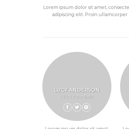
Lorem ipsum dolor sit amet, consect
adipiscing elit. Proin ullamcorper
LUCY ANDERSON
CEO / FOUNDER
Lorem ipsum dolor sit amet,
Lo