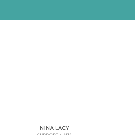
NINA LACY
SUPPORT NINJA