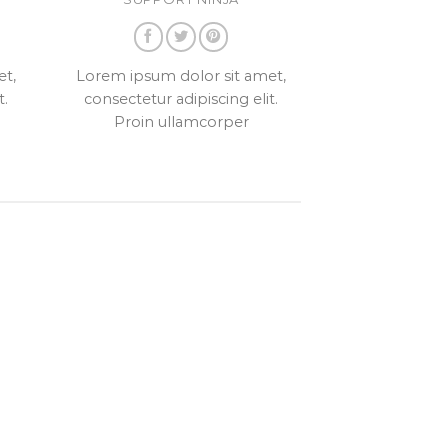
et,
Lorem ipsum dolor sit amet,
t.
consectetur adipiscing elit.
Proin ullamcorper