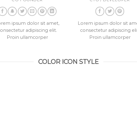
rem ipsum dolor sit amet,
Lorem ipsum dolor sit am
onsectetur adipiscing elit.
consectetur adipiscing eli
Proin ullamcorper
Proin ullamcorper
COLOR ICON STYLE