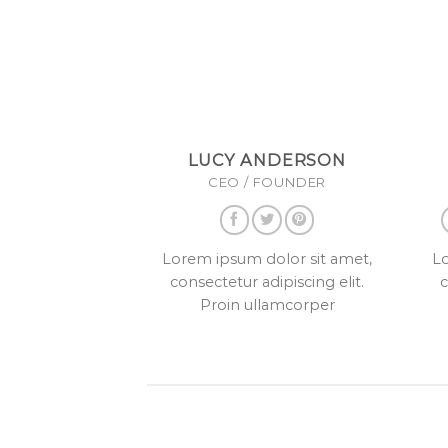
LUCY ANDERSON
CEO / FOUNDER
Lorem ipsum dolor sit amet,
Lo
consectetur adipiscing elit.
c
Proin ullamcorper