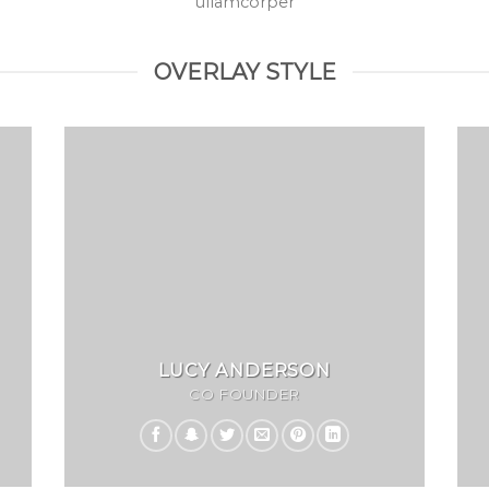
ullamcorper
OVERLAY STYLE
LUCY ANDERSON
CO FOUNDER