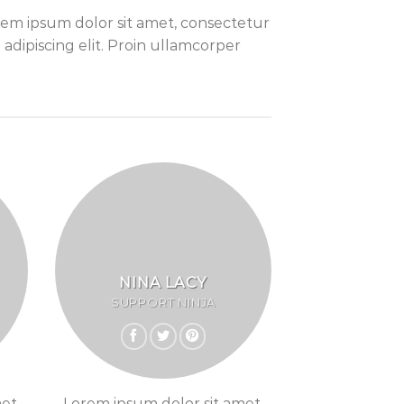
em ipsum dolor sit amet, consectetur
adipiscing elit. Proin ullamcorper
NINA LACY
SUPPORT NINJA
et,
Lorem ipsum dolor sit amet,