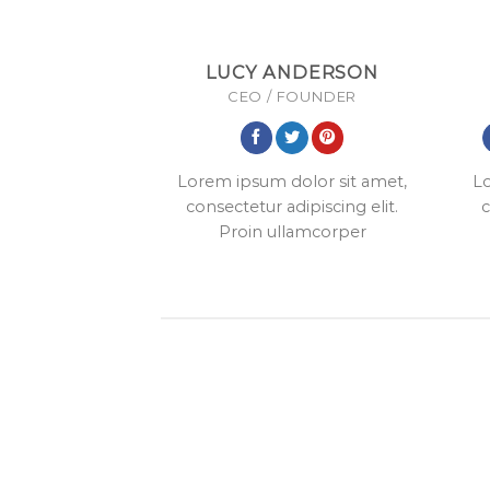
LUCY ANDERSON
CEO / FOUNDER
Lorem ipsum dolor sit amet,
Lo
consectetur adipiscing elit.
c
Proin ullamcorper