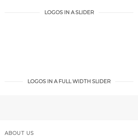
LOGOS IN A SLIDER
LOGOS IN A FULL WIDTH SLIDER
ABOUT US