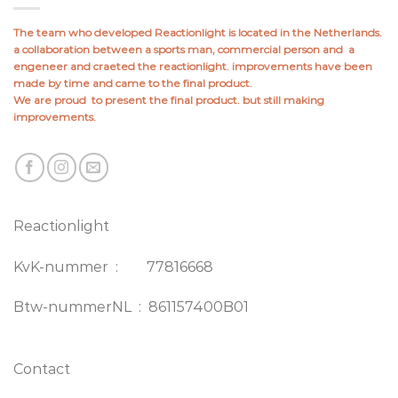
The team who developed Reactionlight is located in the Netherlands.
a collaboration between a sports man, commercial person and a
engeneer and craeted the reactionlight. improvements have been
made by time and came to the final product.
We are proud to present the final product. but still making
improvements.
Reactionlight
KvK-nummer : 77816668
Btw-nummerNL : 861157400B01
Contact