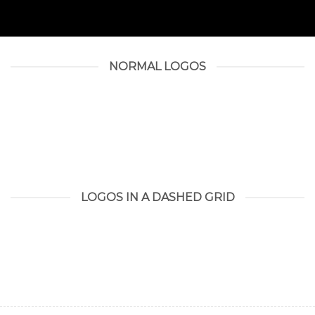
NORMAL LOGOS
LOGOS IN A DASHED GRID