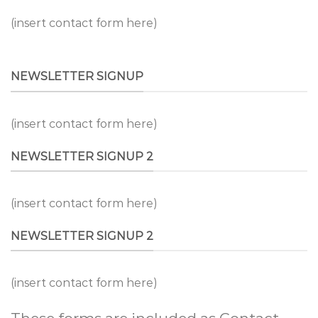
(insert contact form here)
NEWSLETTER SIGNUP
(insert contact form here)
NEWSLETTER SIGNUP 2
(insert contact form here)
NEWSLETTER SIGNUP 2
(insert contact form here)