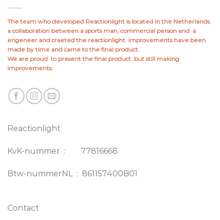
The team who developed Reactionlight is located in the Netherlands.
a collaboration between a sports man, commercial person and a
engeneer and craeted the reactionlight. improvements have been
made by time and came to the final product.
We are proud to present the final product. but still making
improvements.
Reactionlight
KvK-nummer : 77816668
Btw-nummerNL : 861157400B01
Contact