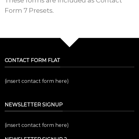
These forms are included as Contact
Form 7 Presets.
CONTACT FORM FLAT
(insert contact form here)
NEWSLETTER SIGNUP
(insert contact form here)