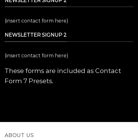
NEWSLETTER SIGNUP 2
(insert contact form here)
NEWSLETTER SIGNUP 2
(insert contact form here)
These forms are included as Contact
Form 7 Presets.
ABOUT US