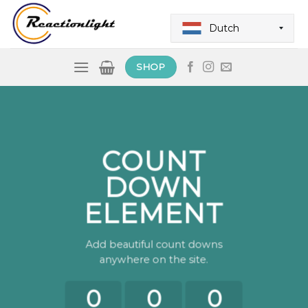
Skip
to
Dutch
content
SHOP
COUNT
DOWN
ELEMENT
Add beautiful count downs
anywhere on the site.
0
0
0