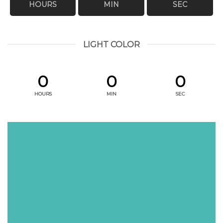
HOURS
MIN
SEC
LIGHT COLOR
0
0
0
HOURS
MIN
SEC