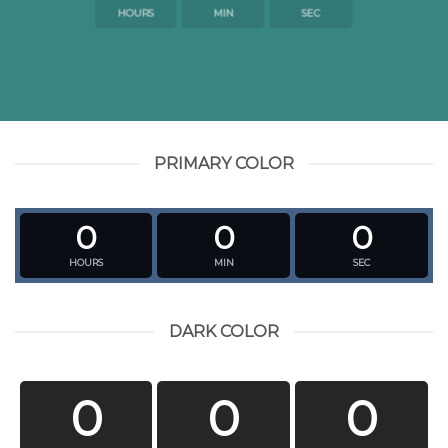
HOURS
MIN
SEC
PRIMARY COLOR
0
0
0
HOURS
MIN
SEC
DARK COLOR
0
0
0