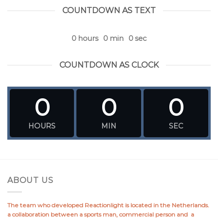
COUNTDOWN AS TEXT
0
hours
0
min
0
sec
COUNTDOWN AS CLOCK
0
0
0
HOURS
MIN
SEC
ABOUT US
The team who developed Reactionlight is located in the Netherlands.
a collaboration between a sports man, commercial person and a