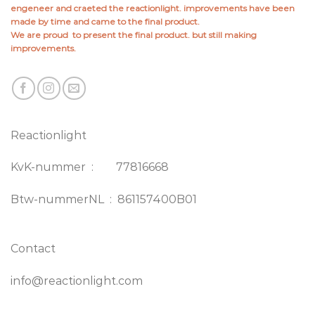
engeneer and craeted the reactionlight. improvements have been
made by time and came to the final product.
We are proud to present the final product. but still making
improvements.
Reactionlight
KvK-nummer : 77816668
Btw-nummerNL : 861157400B01
Contact
info@reactionlight.com