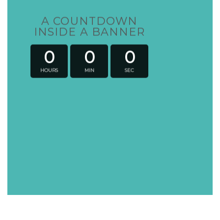
A COUNTDOWN
INSIDE A BANNER
0
0
0
HOURS
MIN
SEC