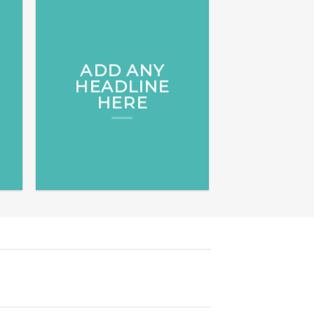
ADD ANY
HEADLINE
HERE