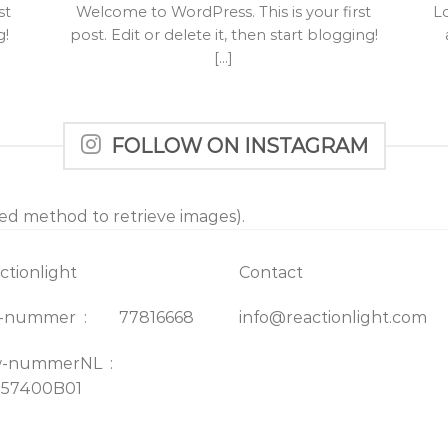
st
Welcome to WordPress. This is your first
L
g!
post. Edit or delete it, then start blogging!
[...]
FOLLOW ON INSTAGRAM
ted method to retrieve images).
ctionlight
Contact
K-nummer : 77816668
info@reactionlight.com
w-nummerNL :
157400B01