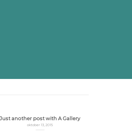
Just another post with A Gallery
oktober 13, 2015