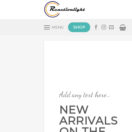
Skip
to
content
SHOP
MENU
Add any text here…
NEW
ARRIVALS
ON THE