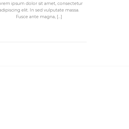
orem ipsum dolor sit amet, consectetur
adipiscing elit. In sed vulputate massa.
Fusce ante magna, [...]