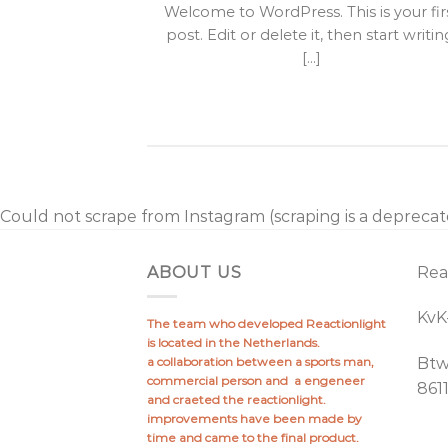
it amet,
Welcome to WordPress. This is your fir
lit, sed diam
post. Edit or delete it, then start writin
idunt ut [...]
[...]
Could not scrape from Instagram (scraping is a depreca
ABOUT US
Rea
Kv
The team who developed Reactionlight
is located in the Netherlands.
a collaboration between a sports man,
Bt
commercial person and a engeneer
861
and craeted the reactionlight.
improvements have been made by
time and came to the final product.