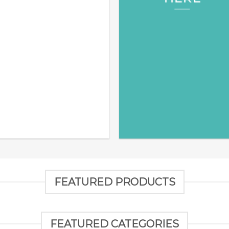
FEATURED PRODUCTS
FEATURED CATEGORIES