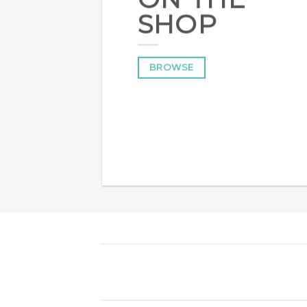
SHOP
BROWSE