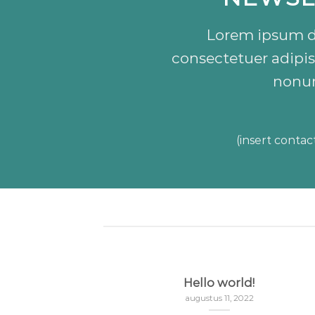
Lorem ipsum do
consectetuer adipis
nonu
(insert contac
nded
Hello world!
3
augustus 11, 2022