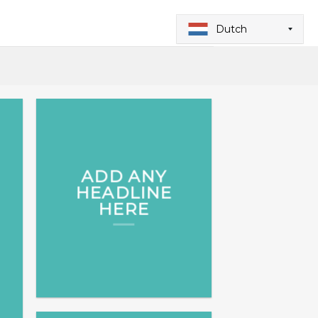
Dutch
ADD ANY
HEADLINE
HERE