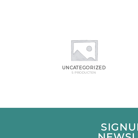
UNCATEGORIZED
5 PRODUCTEN
SIGNU
NEWSL