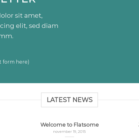
lor sit amet,
cing elit, sed diam
mm.
t form here)
LATEST NEWS
Welcome to Flatsome
november 19, 2015