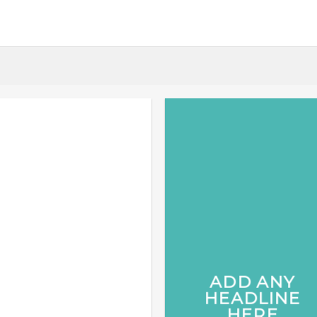
ADD ANY
HEADLINE
HERE