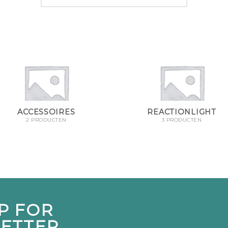
ACCESSOIRES
REACTIONLIGHT
2 PRODUCTEN
3 PRODUCTEN
P FOR
ETTER