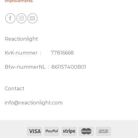
improvements.
Reactionlight
KvK-nummer : 77816668
Btw-nummerNL : 861157400B01
Contact
info@reactionlight.com