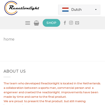
Skip
to
Dutch
content
SHOP
home
ABOUT US
The team who developed Reactionlight is located in the Netherlands.
a collaboration between a sports man, commercial person and a
engeneer and craeted the reactionlight. improvements have been
made by time and came to the final product.
We are proud to present the final product. but still making